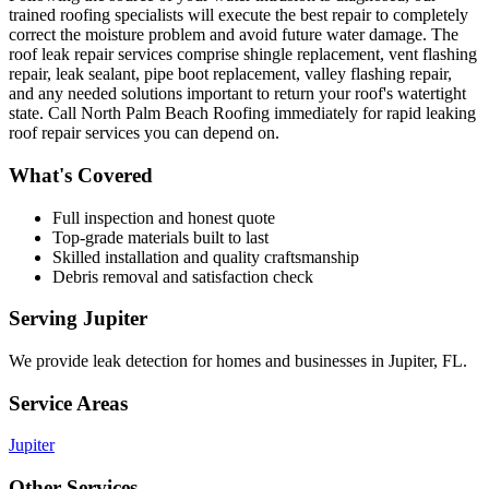
trained roofing specialists will execute the best repair to completely
correct the moisture problem and avoid future water damage. The
roof leak repair services comprise shingle replacement, vent flashing
repair, leak sealant, pipe boot replacement, valley flashing repair,
and any needed solutions important to return your roof's watertight
state. Call North Palm Beach Roofing immediately for rapid leaking
roof repair services you can depend on.
What's Covered
Full inspection and honest quote
Top-grade materials built to last
Skilled installation and quality craftsmanship
Debris removal and satisfaction check
Serving
Jupiter
We provide
leak detection
for homes and businesses in
Jupiter
,
FL
.
Service Areas
Jupiter
Other Services