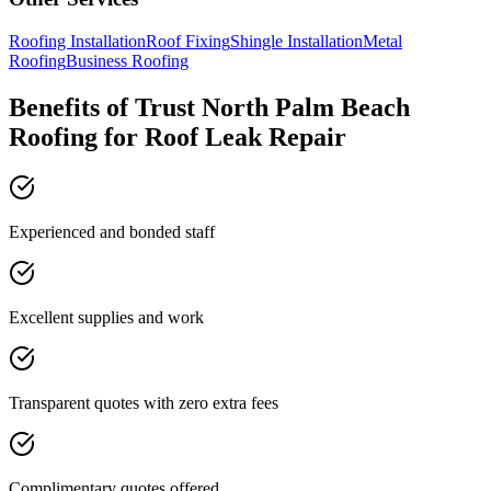
Roofing Installation
Roof Fixing
Shingle Installation
Metal
Roofing
Business Roofing
Benefits of Trust North Palm Beach
Roofing for Roof Leak Repair
Experienced and bonded staff
Excellent supplies and work
Transparent quotes with zero extra fees
Complimentary quotes offered