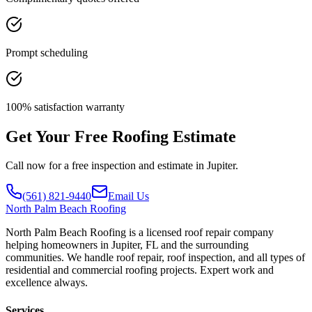
Prompt scheduling
100% satisfaction warranty
Get Your Free Roofing Estimate
Call now for a free inspection and estimate in Jupiter.
(561) 821-9440
Email Us
North
Palm Beach Roofing
North Palm Beach Roofing is a licensed roof repair company
helping homeowners in Jupiter, FL and the surrounding
communities. We handle roof repair, roof inspection, and all types of
residential and commercial roofing projects. Expert work and
excellence always.
Services