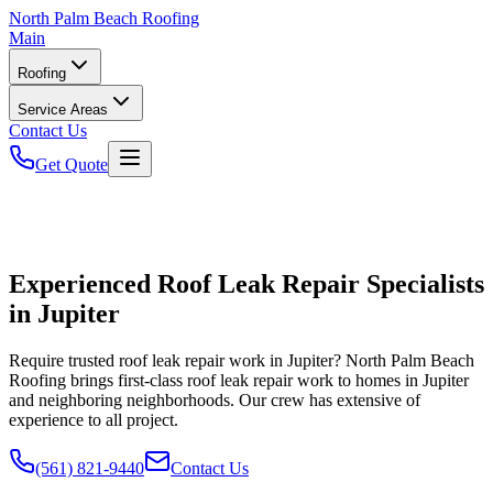
North
Palm Beach Roofing
Main
Roofing
Service Areas
Contact Us
Get Quote
Experienced Roof Leak Repair Specialists
in Jupiter
Require trusted roof leak repair work in Jupiter? North Palm Beach
Roofing brings first-class roof leak repair work to homes in Jupiter
and neighboring neighborhoods. Our crew has extensive of
experience to all project.
(561) 821-9440
Contact Us