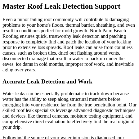
Master Roof Leak Detection Support
Even a minor failing roof commonly will contribute to damaging
problems to your home's floors, thermal barrier, sheathing, and even
result in conditions perfect for mold growth. North Palm Beach
Roofing ensures quick, trustworthy leak detection and patching
response to completely find and patch the location of your leaking
prior to extensive loss spreads. Roof leaks can arise from countless
causes, such as broken tiles, dried out flashing around vents,
disconnected drainage that result in water to back up under the
eaves, ice dams in cold months, improper roof work, and inevitable
aging over years.
Accurate Leak Detection and Work
Water leaks can be especially problematic to track down because
water has the ability to seep along structural members before
emerging into your residence far from the true penetration point. Our
skilled roof leak specialists leverage advanced diagnostic techniques
and devices, like thermal cameras, moisture testing equipment, and
comprehensive direct evaluation to effectively find the real origin of
your drip.
Following the source of your water intrusion is diagnosed, our