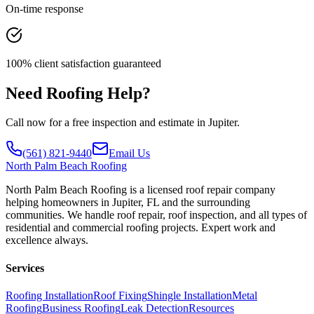
On-time response
100% client satisfaction guaranteed
Need Roofing Help?
Call now for a free inspection and estimate in Jupiter.
(561) 821-9440
Email Us
North
Palm Beach Roofing
North Palm Beach Roofing is a licensed roof repair company
helping homeowners in Jupiter, FL and the surrounding
communities. We handle roof repair, roof inspection, and all types of
residential and commercial roofing projects. Expert work and
excellence always.
Services
Roofing Installation
Roof Fixing
Shingle Installation
Metal
Roofing
Business Roofing
Leak Detection
Resources