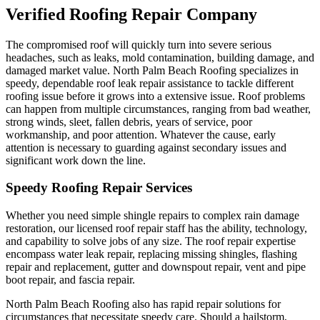
Verified Roofing Repair Company
The compromised roof will quickly turn into severe serious
headaches, such as leaks, mold contamination, building damage, and
damaged market value. North Palm Beach Roofing specializes in
speedy, dependable roof leak repair assistance to tackle different
roofing issue before it grows into a extensive issue. Roof problems
can happen from multiple circumstances, ranging from bad weather,
strong winds, sleet, fallen debris, years of service, poor
workmanship, and poor attention. Whatever the cause, early
attention is necessary to guarding against secondary issues and
significant work down the line.
Speedy Roofing Repair Services
Whether you need simple shingle repairs to complex rain damage
restoration, our licensed roof repair staff has the ability, technology,
and capability to solve jobs of any size. The roof repair expertise
encompass water leak repair, replacing missing shingles, flashing
repair and replacement, gutter and downspout repair, vent and pipe
boot repair, and fascia repair.
North Palm Beach Roofing also has rapid repair solutions for
circumstances that necessitate speedy care. Should a hailstorm,