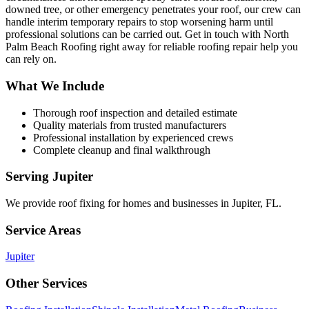
downed tree, or other emergency penetrates your roof, our crew can
handle interim temporary repairs to stop worsening harm until
professional solutions can be carried out. Get in touch with North
Palm Beach Roofing right away for reliable roofing repair help you
can rely on.
What We Include
Thorough roof inspection and detailed estimate
Quality materials from trusted manufacturers
Professional installation by experienced crews
Complete cleanup and final walkthrough
Serving
Jupiter
We provide
roof fixing
for homes and businesses in
Jupiter
,
FL
.
Service Areas
Jupiter
Other Services