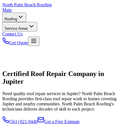
North
Palm Beach Roofing
Main
Roofing
Service Areas
Contact Us
Get Quote
Certified Roof Repair Company in
Jupiter
Need quality roof repair services in Jupiter? North Palm Beach
Roofing provides first-class roof repair work to homes covering
Jupiter and nearby communities. North Palm Beach Roofing's
technicians delivers decades of skill to each project.
(561) 821-9440
Get a Free Estimate