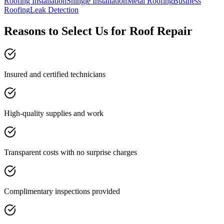
Roofing Installation
Shingle Installation
Metal Roofing
Business
Roofing
Leak Detection
Reasons to Select Us for Roof Repair
Insured and certified technicians
High-quality supplies and work
Transparent costs with no surprise charges
Complimentary inspections provided