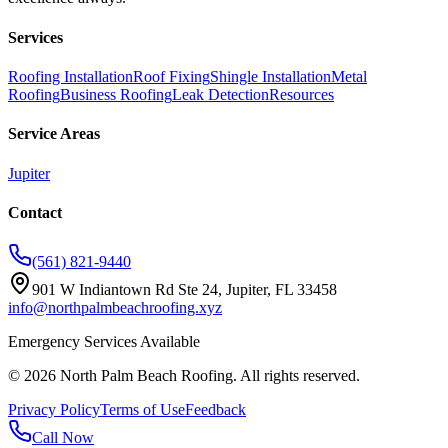
Services
Roofing Installation
Roof Fixing
Shingle Installation
Metal
Roofing
Business Roofing
Leak Detection
Resources
Service Areas
Jupiter
Contact
(561) 821-9440
901 W Indiantown Rd Ste 24, Jupiter, FL 33458
info@northpalmbeachroofing.xyz
Emergency Services Available
©
2026
North Palm Beach Roofing
. All rights reserved.
Privacy Policy
Terms of Use
Feedback
Call Now