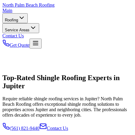
North
Palm Beach Roofing
Main
Roofing
Service Areas
Contact Us
Get Quote
Top-Rated Shingle Roofing Experts in
Jupiter
Require reliable shingle roofing services in Jupiter? North Palm
Beach Roofing offers exceptional shingle roofing solutions to
properties across Jupiter and neighboring cities. The professionals
offers decades of experience to every job.
(561) 821-9440
Contact Us