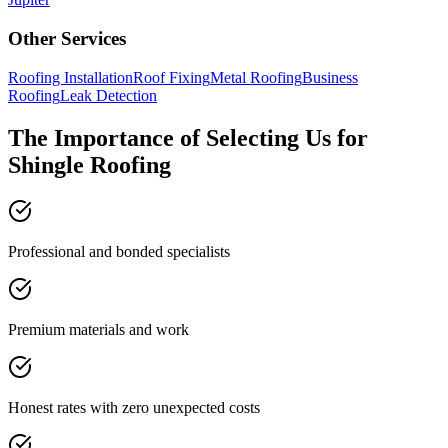
Other Services
Roofing Installation
Roof Fixing
Metal Roofing
Business
Roofing
Leak Detection
The Importance of Selecting Us for
Shingle Roofing
Professional and bonded specialists
Premium materials and work
Honest rates with zero unexpected costs