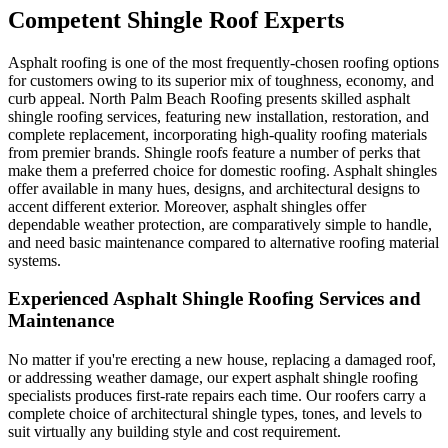
Competent Shingle Roof Experts
Asphalt roofing is one of the most frequently-chosen roofing options
for customers owing to its superior mix of toughness, economy, and
curb appeal. North Palm Beach Roofing presents skilled asphalt
shingle roofing services, featuring new installation, restoration, and
complete replacement, incorporating high-quality roofing materials
from premier brands. Shingle roofs feature a number of perks that
make them a preferred choice for domestic roofing. Asphalt shingles
offer available in many hues, designs, and architectural designs to
accent different exterior. Moreover, asphalt shingles offer
dependable weather protection, are comparatively simple to handle,
and need basic maintenance compared to alternative roofing material
systems.
Experienced Asphalt Shingle Roofing Services and
Maintenance
No matter if you're erecting a new house, replacing a damaged roof,
or addressing weather damage, our expert asphalt shingle roofing
specialists produces first-rate repairs each time. Our roofers carry a
complete choice of architectural shingle types, tones, and levels to
suit virtually any building style and cost requirement.