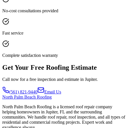
No-cost consultations provided
Fast service
Complete satisfaction warranty
Get Your Free Roofing Estimate
Call now for a free inspection and estimate in Jupiter.
(561) 821-9440
Email Us
North
Palm Beach Roofing
North Palm Beach Roofing is a licensed roof repair company
helping homeowners in Jupiter, FL and the surrounding
communities. We handle roof repair, roof inspection, and all types of
residential and commercial roofing projects. Expert work and
excellence always.