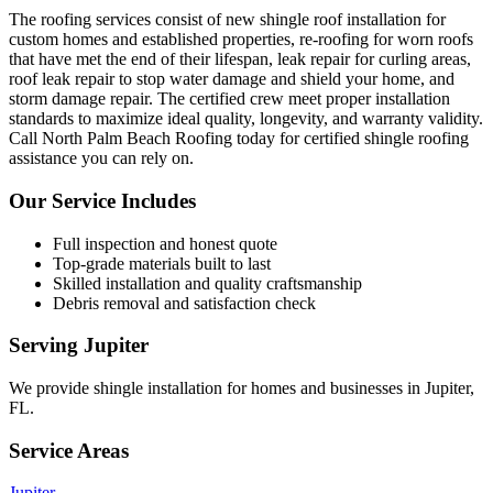
The roofing services consist of new shingle roof installation for
custom homes and established properties, re-roofing for worn roofs
that have met the end of their lifespan, leak repair for curling areas,
roof leak repair to stop water damage and shield your home, and
storm damage repair. The certified crew meet proper installation
standards to maximize ideal quality, longevity, and warranty validity.
Call North Palm Beach Roofing today for certified shingle roofing
assistance you can rely on.
Our Service Includes
Full inspection and honest quote
Top-grade materials built to last
Skilled installation and quality craftsmanship
Debris removal and satisfaction check
Serving
Jupiter
We provide
shingle installation
for homes and businesses in
Jupiter
,
FL
.
Service Areas
Jupiter